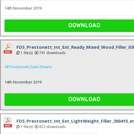
14th November 2019
DOWNLOAD
FDS_Prestonett_Int_Ext_Ready_Mixed_Wood_Filler_03
1 file(s)
791 downloads
All Prestonett Data Sheets
14th November 2019
DOWNLOAD
FDS_Prestonett_Int_Ext_LightWeight_Filler_200415_e
1 file(s)
812 downloads