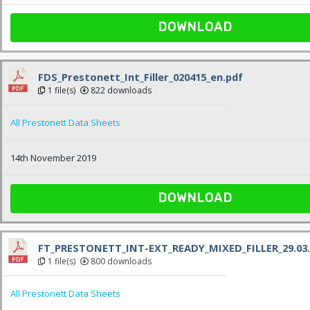
DOWNLOAD
FDS_Prestonett_Int_Filler_020415_en.pdf
1 file(s)
822 downloads
All Prestonett Data Sheets
14th November 2019
DOWNLOAD
FT_PRESTONETT_INT-EXT_READY_MIXED_FILLER_29.03.
1 file(s)
800 downloads
All Prestonett Data Sheets