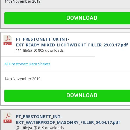
14th November 2019
DOWNLOAD
FT_PRESTONETT_UK_INT-
EXT_READY_MIXED_LIGHTWEIGHT_FILLER_29.03.17.pdf
1 file(s)
805 downloads
All Prestonett Data Sheets
14th November 2019
DOWNLOAD
FT_PRESTONETT_INT-
EXT_WATERPROOF_MASONRY_FILLER_04.04.17.pdf
1 file(s)
819 downloads