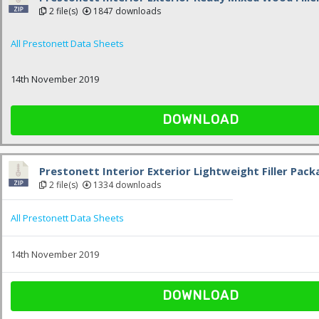
2 file(s)
1847 downloads
All Prestonett Data Sheets
14th November 2019
DOWNLOAD
Prestonett Interior Exterior Lightweight Filler Pac
2 file(s)
1334 downloads
All Prestonett Data Sheets
14th November 2019
DOWNLOAD