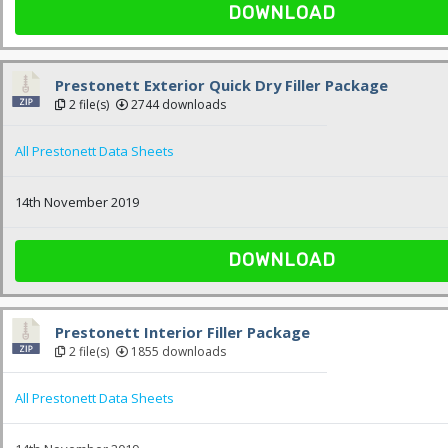
DOWNLOAD
Prestonett Exterior Quick Dry Filler Package
2 file(s)
2744 downloads
All Prestonett Data Sheets
14th November 2019
DOWNLOAD
Prestonett Interior Filler Package
2 file(s)
1855 downloads
All Prestonett Data Sheets