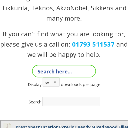
Tikkurila, Teknos, AkzoNobel, Sikkens and
many more.
If you can’t find what you are looking for,
please give us a call on:
01793 511537
and
we will be happy to help.
Display
downloads per page
Search:
Prestonett Interior Exterior Ready Mixed Wood Fill