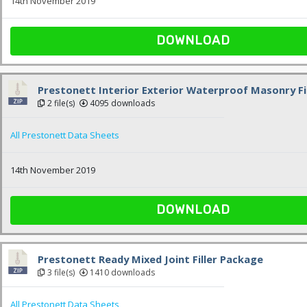
14th November 2019
DOWNLOAD
Prestonett Interior Exterior Waterproof Masonry Fi
2 file(s)
4095 downloads
All Prestonett Data Sheets
14th November 2019
DOWNLOAD
Prestonett Ready Mixed Joint Filler Package
3 file(s)
1410 downloads
All Prestonett Data Sheets