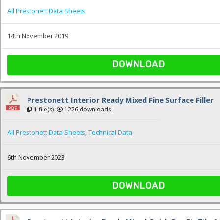
All Prestonett Data Sheets
14th November 2019
DOWNLOAD
Prestonett Interior Ready Mixed Fine Surface Filler
1 file(s)
1226 downloads
All Prestonett Data Sheets
,
Technical Data
6th November 2023
DOWNLOAD