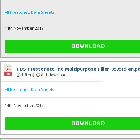
All Prestonett Data Sheets
14th November 2019
DOWNLOAD
FDS_Prestonett_Int_Multipurpose_Filler_050515_en.p
1 file(s)
811 downloads
All Prestonett Data Sheets
14th November 2019
DOWNLOAD