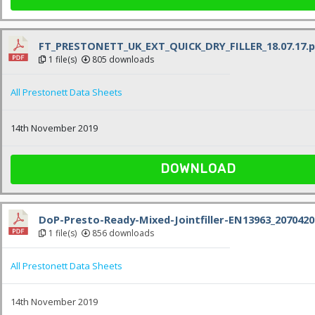
FT_PRESTONETT_UK_EXT_QUICK_DRY_FILLER_18.07.17.p
1 file(s)
805 downloads
All Prestonett Data Sheets
14th November 2019
DOWNLOAD
DoP-Presto-Ready-Mixed-Jointfiller-EN13963_2070420
1 file(s)
856 downloads
All Prestonett Data Sheets
14th November 2019