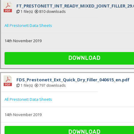
FT_PRESTONETT_INT_READY_MIXED_JOINT_FILLER_29.0
1 file(s)
810 downloads
All Prestonett Data Sheets
14th November 2019
DOWNLOAD
FDS_Prestonett_Ext_Quick_Dry_Filler_040615_en.pdf
1 file(s)
797 downloads
All Prestonett Data Sheets
14th November 2019
DOWNLOAD