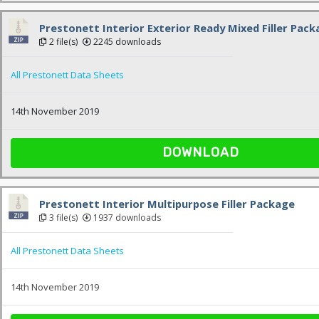
Prestonett Interior Exterior Ready Mixed Filler Pac
2 file(s)
2245 downloads
All Prestonett Data Sheets
14th November 2019
DOWNLOAD
Prestonett Interior Multipurpose Filler Package
3 file(s)
1937 downloads
All Prestonett Data Sheets
14th November 2019