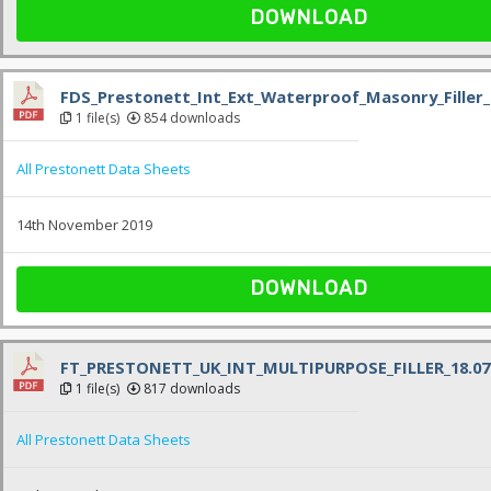
DOWNLOAD
FDS_Prestonett_Int_Ext_Waterproof_Masonry_Filler_
1 file(s)
854 downloads
All Prestonett Data Sheets
14th November 2019
DOWNLOAD
FT_PRESTONETT_UK_INT_MULTIPURPOSE_FILLER_18.07.
1 file(s)
817 downloads
All Prestonett Data Sheets