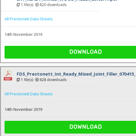
1 file(s)
820 downloads
All Prestonett Data Sheets
14th November 2019
DOWNLOAD
FDS_Prestonett_Int_Ready_Mixed_Joint_Filler_070415_
1 file(s)
828 downloads
All Prestonett Data Sheets
14th November 2019
DOWNLOAD