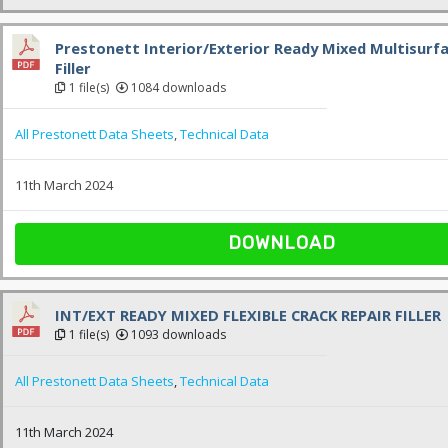
Prestonett Interior/Exterior Ready Mixed Multisurfa
Filler
1 file(s)
1084 downloads
All Prestonett Data Sheets
,
Technical Data
11th March 2024
DOWNLOAD
INT/EXT READY MIXED FLEXIBLE CRACK REPAIR FILLER
1 file(s)
1093 downloads
All Prestonett Data Sheets
,
Technical Data
11th March 2024