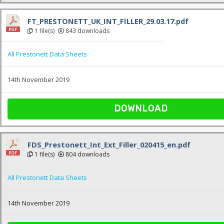
FT_PRESTONETT_UK_INT_FILLER_29.03.17.pdf
1 file(s)
843 downloads
All Prestonett Data Sheets
14th November 2019
DOWNLOAD
FDS_Prestonett_Int_Ext_Filler_020415_en.pdf
1 file(s)
804 downloads
All Prestonett Data Sheets
14th November 2019