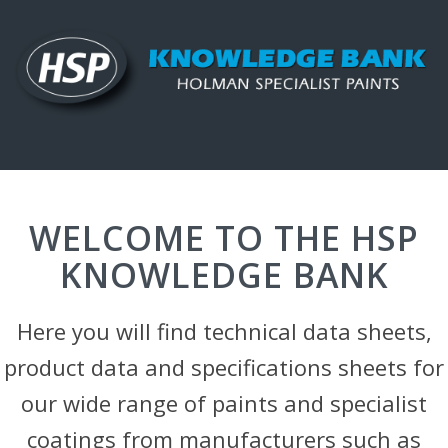
WELCOME TO THE HSP
KNOWLEDGE BANK
Here you will find technical data sheets,
product data and specifications sheets for
our wide range of paints and specialist
coatings from manufacturers such as