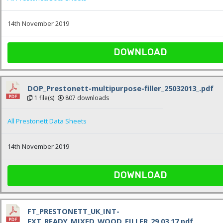
14th November 2019
DOWNLOAD
DOP_Prestonett-multipurpose-filler_25032013_.pdf
1 file(s)
807 downloads
All Prestonett Data Sheets
14th November 2019
DOWNLOAD
FT_PRESTONETT_UK_INT-
EXT_READY_MIXED_WOOD_FILLER_29.03.17.pdf