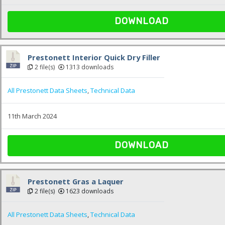
DOWNLOAD
Prestonett Interior Quick Dry Filler
2 file(s)
1313 downloads
All Prestonett Data Sheets
,
Technical Data
11th March 2024
DOWNLOAD
Prestonett Gras a Laquer
2 file(s)
1623 downloads
All Prestonett Data Sheets
,
Technical Data