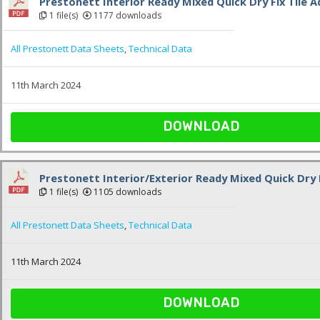
Prestonett Interior Ready Mixed Quick Dry Fix Tile A
1 file(s)
1177 downloads
All Prestonett Data Sheets
,
Technical Data
11th March 2024
DOWNLOAD
Prestonett Interior/Exterior Ready Mixed Quick Dry F
1 file(s)
1105 downloads
All Prestonett Data Sheets
,
Technical Data
11th March 2024
DOWNLOAD