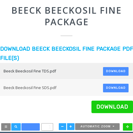
BEECK BEECKOSIL FINE
PACKAGE
DOWNLOAD BEECK BEECKOSIL FINE PACKAGE PDF
FILE(S)
Beeck Beeckosil Fine TDS.pdf
DOWNLOAD
Beeck Beeckosil Fine SDS.pdf
DOWNLOAD
DOWNLOAD