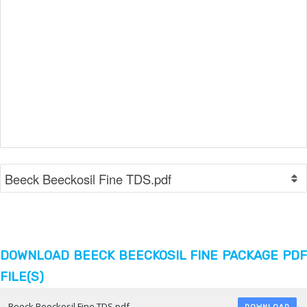
DOWNLOAD BEECK BEECKOSIL FINE PACKAGE PDF
FILE(S)
Beeck Beeckosil Fine TDS.pdf
DOWNLOAD