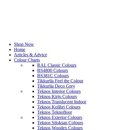
Shop Now
Home
Articles & Advice
Colour Charts
RAL Classic Colours
BS4800 Colours
BS381C Colours
Tikkurila Feel the Colour
Tikkurila Deco Grey
Teknos Interior Colours
Teknos Kirjo Colours
Teknos Translucent Indoor
Teknos Kolibri Colours
Teknos Teknofloor
Teknos Exterior Colours
Teknos Siloksan Colours
Teknos Woodex Colours