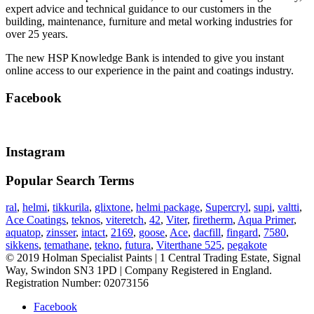
expert advice and technical guidance to our customers in the
building, maintenance, furniture and metal working industries for
over 25 years.
The new HSP Knowledge Bank is intended to give you instant
online access to our experience in the paint and coatings industry.
Facebook
Instagram
Popular Search Terms
ral
,
helmi
,
tikkurila
,
glixtone
,
helmi package
,
Supercryl
,
supi
,
valtti
,
Ace Coatings
,
teknos
,
viteretch
,
42
,
Viter
,
firetherm
,
Aqua Primer
,
aquatop
,
zinsser
,
intact
,
2169
,
goose
,
Ace
,
dacfill
,
fingard
,
7580
,
sikkens
,
temathane
,
tekno
,
futura
,
Viterthane 525
,
pegakote
© 2019 Holman Specialist Paints | 1 Central Trading Estate, Signal
Way, Swindon SN3 1PD | Company Registered in England.
Registration Number: 02073156
Facebook