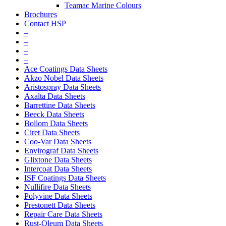
Teamac Marine Colours
Brochures
Contact HSP
–
–
–
–
Ace Coatings Data Sheets
Akzo Nobel Data Sheets
Aristospray Data Sheets
Axalta Data Sheets
Barrettine Data Sheets
Beeck Data Sheets
Bollom Data Sheets
Ciret Data Sheets
Coo-Var Data Sheets
Envirograf Data Sheets
Glixtone Data Sheets
Intercoat Data Sheets
ISF Coatings Data Sheets
Nullifire Data Sheets
Polyvine Data Sheets
Prestonett Data Sheets
Repair Care Data Sheets
Rust-Oleum Data Sheets