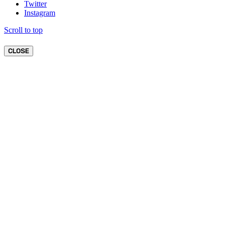
Twitter
Instagram
Scroll to top
CLOSE