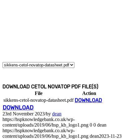
DOWNLOAD CETOL NOVATOP PDF FILE(S)
File
Action
sikkens-cetol-novatop-datasheet.pdf
DOWNLOAD
DOWNLOAD
23rd November 2023
/
by
dean
https://hspknowledgebank.co.uk/wp-
content/uploads/2019/06/hsp_kb_logo1.png
0
0
dean
https://hspknowledgebank.co.uk/wp-
content/uploads/2019/06/hsp_kb_logo1.png
dean
2023-11-23