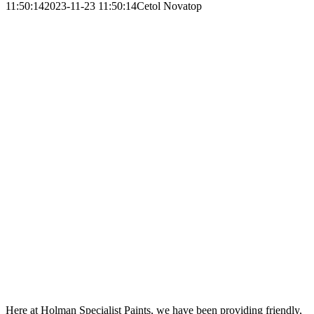
11:50:14
2023-11-23 11:50:14
Cetol Novatop
Here at Holman Specialist Paints, we have been providing friendly,