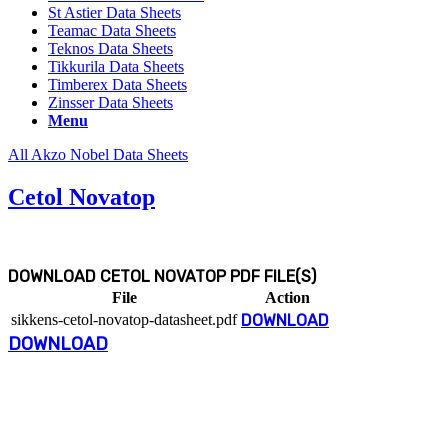
St Astier Data Sheets
Teamac Data Sheets
Teknos Data Sheets
Tikkurila Data Sheets
Timberex Data Sheets
Zinsser Data Sheets
Menu
All Akzo Nobel Data Sheets
Cetol Novatop
DOWNLOAD CETOL NOVATOP PDF FILE(S)
File
Action
sikkens-cetol-novatop-datasheet.pdf
DOWNLOAD
DOWNLOAD