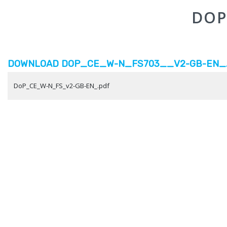
DOP
DOWNLOAD DOP_CE_W-N_FS703__V2-GB-EN_.P
DoP_CE_W-N_FS_v2-GB-EN_.pdf