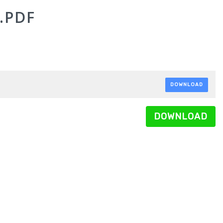
.PDF
DOWNLOAD
DOWNLOAD