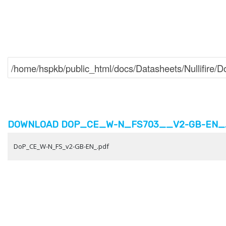
DOWNLOAD DOP_CE_W-N_FS703__V2-GB-EN_.P
DoP_CE_W-N_FS_v2-GB-EN_.pdf