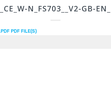
_CE_W-N_FS703__V2-GB-EN_
DF PDF FILE(S)