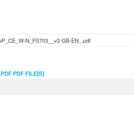
DF PDF FILE(S)