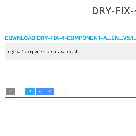
DRY-FIX
DOWNLOAD DRY-FIX-4-COMPONENT-A_EN_V5.1_C
dry-fix-4-component-a_en_v5.clp-5.pdf