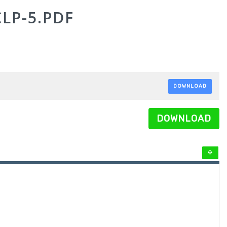
LP-5.PDF
DOWNLOAD
DOWNLOAD