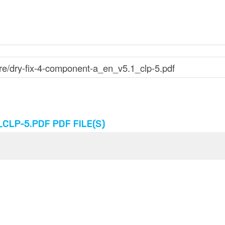
LP-5.PDF PDF FILE(S)