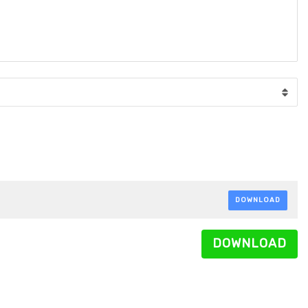
DOWNLOAD
DOWNLOAD