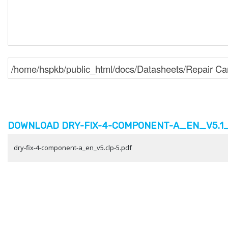
DOWNLOAD DRY-FIX-4-COMPONENT-A_EN_V5.1_C
dry-fix-4-component-a_en_v5.clp-5.pdf