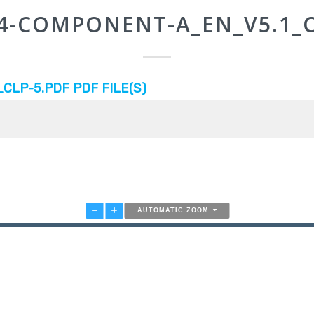
-4-COMPONENT-A_EN_V5.1_C
LP-5.PDF PDF FILE(S)