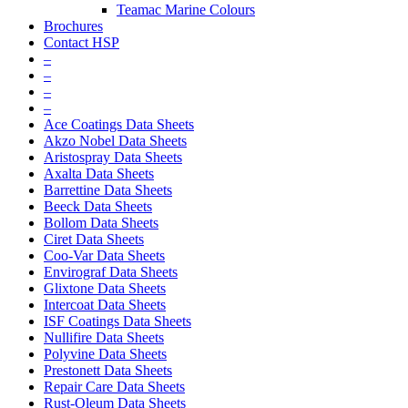
Teamac Marine Colours
Brochures
Contact HSP
–
–
–
–
Ace Coatings Data Sheets
Akzo Nobel Data Sheets
Aristospray Data Sheets
Axalta Data Sheets
Barrettine Data Sheets
Beeck Data Sheets
Bollom Data Sheets
Ciret Data Sheets
Coo-Var Data Sheets
Envirograf Data Sheets
Glixtone Data Sheets
Intercoat Data Sheets
ISF Coatings Data Sheets
Nullifire Data Sheets
Polyvine Data Sheets
Prestonett Data Sheets
Repair Care Data Sheets
Rust-Oleum Data Sheets