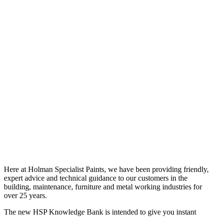
Here at Holman Specialist Paints, we have been providing friendly,
expert advice and technical guidance to our customers in the
building, maintenance, furniture and metal working industries for
over 25 years.
The new HSP Knowledge Bank is intended to give you instant