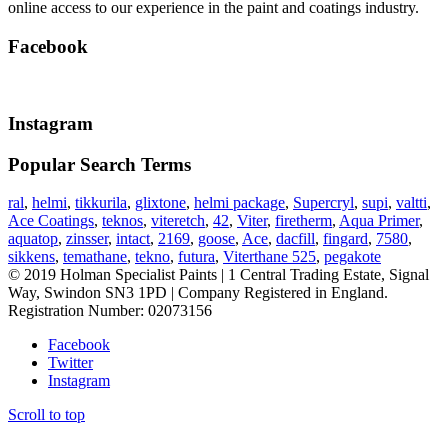
online access to our experience in the paint and coatings industry.
Facebook
Instagram
Popular Search Terms
ral
,
helmi
,
tikkurila
,
glixtone
,
helmi package
,
Supercryl
,
supi
,
valtti
,
Ace Coatings
,
teknos
,
viteretch
,
42
,
Viter
,
firetherm
,
Aqua Primer
,
aquatop
,
zinsser
,
intact
,
2169
,
goose
,
Ace
,
dacfill
,
fingard
,
7580
,
sikkens
,
temathane
,
tekno
,
futura
,
Viterthane 525
,
pegakote
© 2019 Holman Specialist Paints | 1 Central Trading Estate, Signal
Way, Swindon SN3 1PD | Company Registered in England.
Registration Number: 02073156
Facebook
Twitter
Instagram
Scroll to top