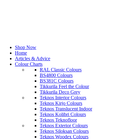
Shop Now
Home
Articles & Advice
Colour Charts
RAL Classic Colours
BS4800 Colours
BS381C Colours
Tikkurila Feel the Colour
Tikkurila Deco Grey
Teknos Interior Colours
Teknos Kirjo Colours
Teknos Translucent Indoor
Teknos Kolibri Colours
Teknos Teknofloor
Teknos Exterior Colours
Teknos Siloksan Colours
Teknos Woodex Colours