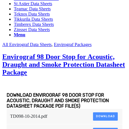
St Astier Data Sheets
Teamac Data Sheets
Teknos Data Sheets
Tikkurila Data Sheets
Timberex Data Sheets
Zinsser Data Sheets
Menu
All Envirograf Data Sheets
,
Envirograf Packages
Envirograf 98 Door Stop for Acoustic,
Draught and Smoke Protection Datasheet
Package
DOWNLOAD ENVIROGRAF 98 DOOR STOP FOR
ACOUSTIC, DRAUGHT AND SMOKE PROTECTION
DATASHEET PACKAGE PDF FILE(S)
TD098-10-2014.pdf
DOWNLOAD