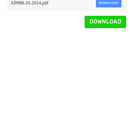
AP098-10-2014.pdf
DOWNLOAD
DOWNLOAD