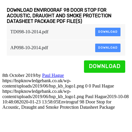
DOWNLOAD ENVIROGRAF 98 DOOR STOP FOR
ACOUSTIC, DRAUGHT AND SMOKE PROTECTION
DATASHEET PACKAGE PDF FILE(S)
TD098-10-2014.pdf
DOWNLOAD
AP098-10-2014.pdf
DOWNLOAD
DOWNLOAD
8th October 2019
/
by
Paul Hague
https://hspknowledgebank.co.uk/wp-
content/uploads/2019/06/hsp_kb_logo1.png
0
0
Paul Hague
https://hspknowledgebank.co.uk/wp-
content/uploads/2019/06/hsp_kb_logo1.png
Paul Hague
2019-10-08
10:48:08
2020-01-23 13:58:05
Envirograf 98 Door Stop for
Acoustic, Draught and Smoke Protection Datasheet Package