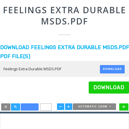
FEELINGS EXTRA DURABLE
MSDS.PDF
DOWNLOAD FEELINGS EXTRA DURABLE MSDS.PDF
PDF FILE(S)
Feelings Extra Durable MSDS.PDF
DOWNLOAD
DOWNLOAD