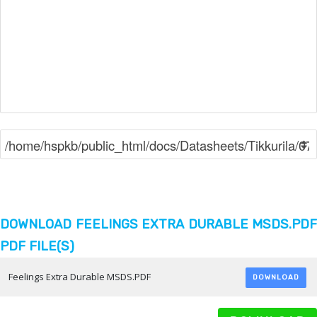
DOWNLOAD FEELINGS EXTRA DURABLE MSDS.PDF
PDF FILE(S)
Feelings Extra Durable MSDS.PDF
DOWNLOAD