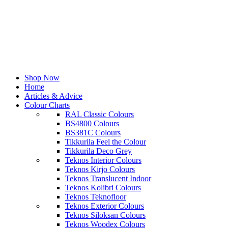
Shop Now
Home
Articles & Advice
Colour Charts
RAL Classic Colours
BS4800 Colours
BS381C Colours
Tikkurila Feel the Colour
Tikkurila Deco Grey
Teknos Interior Colours
Teknos Kirjo Colours
Teknos Translucent Indoor
Teknos Kolibri Colours
Teknos Teknofloor
Teknos Exterior Colours
Teknos Siloksan Colours
Teknos Woodex Colours