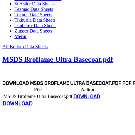
St Astier Data Sheets
Teamac Data Sheets
Teknos Data Sheets
Tikkurila Data Sheets
Timberex Data Sheets
Zinsser Data Sheets
Menu
All Bollom Data Sheets
MSDS Broflame Ultra Basecoat.pdf
DOWNLOAD MSDS BROFLAME ULTRA BASECOAT.PDF PDF FI
File
Action
MSDS Broflame Ultra Basecoat.pdf
DOWNLOAD
DOWNLOAD