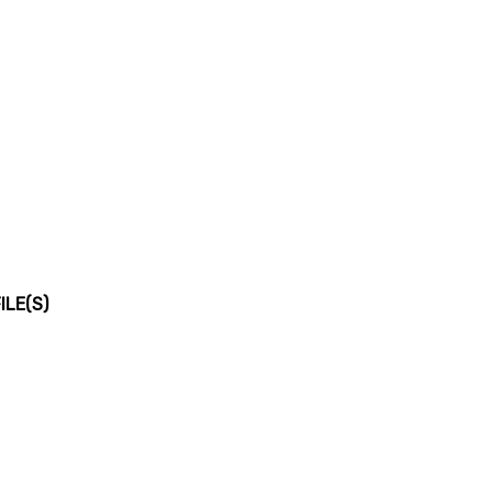
LE(S)