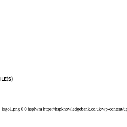
LE(S)
b_logo1.png
0
0
hsplwm
https://hspknowledgebank.co.uk/wp-content/