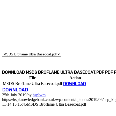
DOWNLOAD MSDS BROFLAME ULTRA BASECOAT.PDF PDF FI
File
Action
MSDS Broflame Ultra Basecoat.pdf
DOWNLOAD
DOWNLOAD
25th July 2019
/
by
hsplwm
https://hspknowledgebank.co.uk/wp-content/uploads/2019/06/hsp_k
11-14 15:15:45
MSDS Broflame Ultra Basecoat.pdf