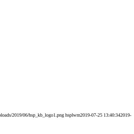
uploads/2019/06/hsp_kb_logo1.png
hsplwm
2019-07-25 13:40:34
2019-