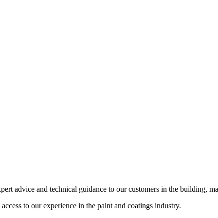
pert advice and technical guidance to our customers in the building, ma
cess to our experience in the paint and coatings industry.