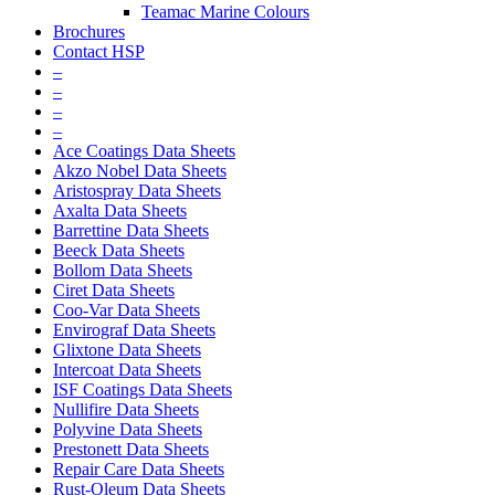
Teamac Marine Colours
Brochures
Contact HSP
–
–
–
–
Ace Coatings Data Sheets
Akzo Nobel Data Sheets
Aristospray Data Sheets
Axalta Data Sheets
Barrettine Data Sheets
Beeck Data Sheets
Bollom Data Sheets
Ciret Data Sheets
Coo-Var Data Sheets
Envirograf Data Sheets
Glixtone Data Sheets
Intercoat Data Sheets
ISF Coatings Data Sheets
Nullifire Data Sheets
Polyvine Data Sheets
Prestonett Data Sheets
Repair Care Data Sheets
Rust-Oleum Data Sheets