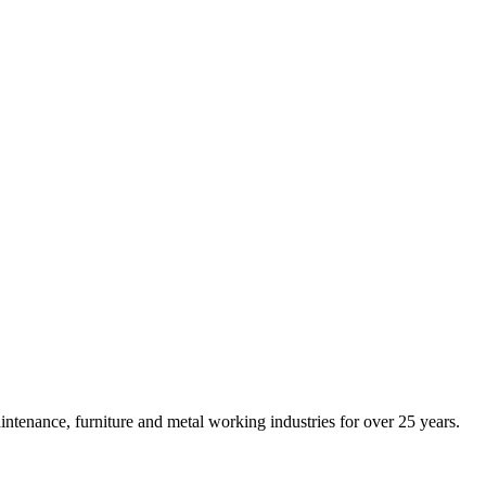
intenance, furniture and metal working industries for over 25 years.