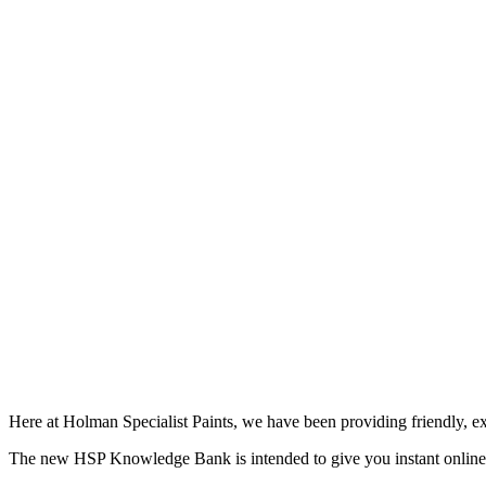
Here at Holman Specialist Paints, we have been providing friendly, ex
The new HSP Knowledge Bank is intended to give you instant online ac