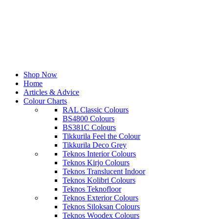
Shop Now
Home
Articles & Advice
Colour Charts
RAL Classic Colours
BS4800 Colours
BS381C Colours
Tikkurila Feel the Colour
Tikkurila Deco Grey
Teknos Interior Colours
Teknos Kirjo Colours
Teknos Translucent Indoor
Teknos Kolibri Colours
Teknos Teknofloor
Teknos Exterior Colours
Teknos Siloksan Colours
Teknos Woodex Colours