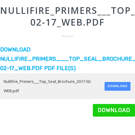
NULLIFIRE_PRIMERS___TOP
02-17_WEB.PDF
DOWNLOAD
NULLIFIRE_PRIMERS___TOP_SEAL_BROCHURE_
02-17_WEB.PDF PDF FILE(S)
Nullifire_Primers___Top_Seal_Brochure_2017-02-
DOWNLOAD
WEB.pdf
DOWNLOAD