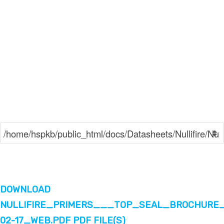
DOWNLOAD
NULLIFIRE_PRIMERS___TOP_SEAL_BROCHURE_
02-17_WEB.PDF PDF FILE(S)