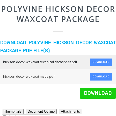
POLYVINE HICKSON DECOR
WAXCOAT PACKAGE
DOWNLOAD POLYVINE HICKSON DECOR WAXCOAT
PACKAGE PDF FILE(S)
hickson decor waxcoat technical datasheet.pdf
DOWNLOAD
hickson decor waxcoat msds.pdf
DOWNLOAD
DOWNLOAD