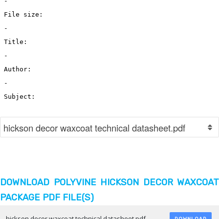
DOWNLOAD POLYVINE HICKSON DECOR WAXCOAT
PACKAGE PDF FILE(S)
hickson decor waxcoat technical datasheet.pdf
DOWNLOAD