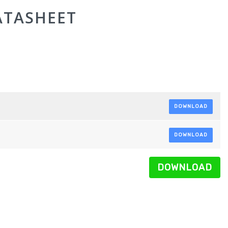
ATASHEET
DOWNLOAD
DOWNLOAD
DOWNLOAD