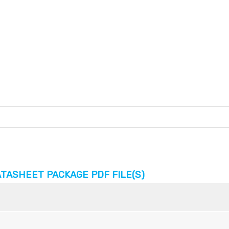
TASHEET PACKAGE PDF FILE(S)