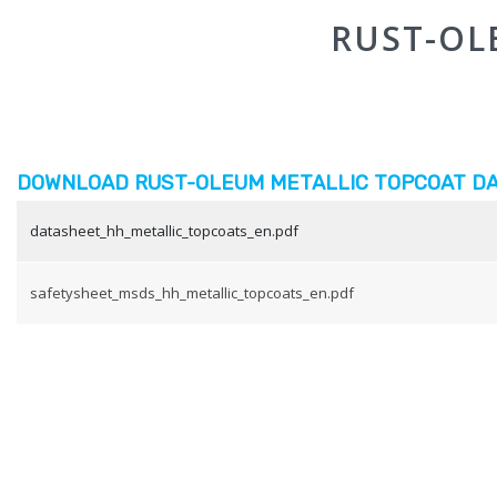
RUST-OL
DOWNLOAD RUST-OLEUM METALLIC TOPCOAT DA
datasheet_hh_metallic_topcoats_en.pdf
safetysheet_msds_hh_metallic_topcoats_en.pdf