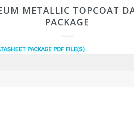
EUM METALLIC TOPCOAT D
PACKAGE
TASHEET PACKAGE PDF FILE(S)