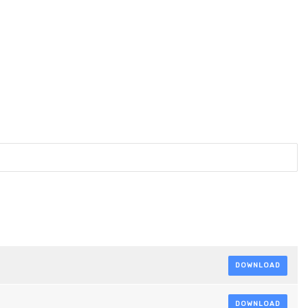
DOWNLOAD
DOWNLOAD