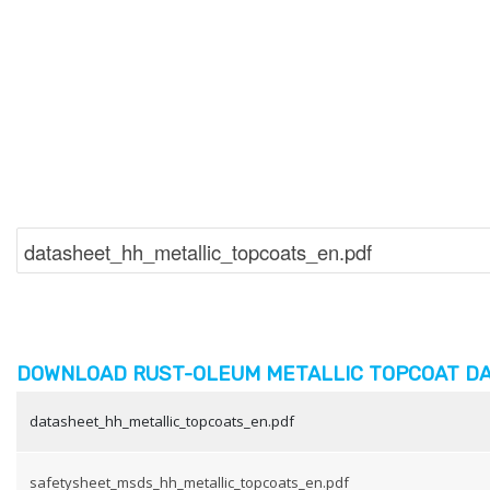
DOWNLOAD RUST-OLEUM METALLIC TOPCOAT DA
datasheet_hh_metallic_topcoats_en.pdf
safetysheet_msds_hh_metallic_topcoats_en.pdf