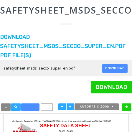
SAFETYSHEET_MSDS_SECCO
DOWNLOAD
SAFETYSHEET_MSDS_SECCO_SUPER_EN.PDF
PDF FILE(S)
safetysheet_msds_secco_super_en.pdf
DOWNLOAD
DOWNLOAD