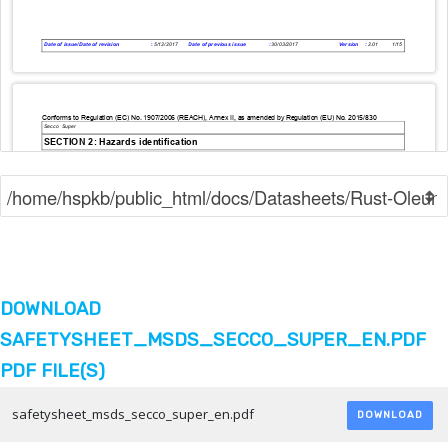
DOWNLOAD
SAFETYSHEET_MSDS_SECCO_SUPER_EN.PDF
PDF FILE(S)
safetysheet_msds_secco_super_en.pdf
DOWNLOAD