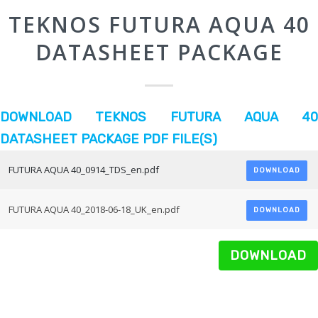
TEKNOS FUTURA AQUA 40
DATASHEET PACKAGE
DOWNLOAD TEKNOS FUTURA AQUA 40
DATASHEET PACKAGE PDF FILE(S)
FUTURA AQUA 40_0914_TDS_en.pdf
DOWNLOAD
FUTURA AQUA 40_2018-06-18_UK_en.pdf
DOWNLOAD
DOWNLOAD