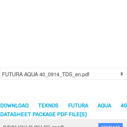
DOWNLOAD TEKNOS FUTURA AQUA 40
DATASHEET PACKAGE PDF FILE(S)
FUTURA AQUA 40_0914_TDS_en.pdf
DOWNLOAD