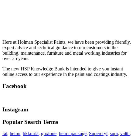
Here at Holman Specialist Paints, we have been providing friendly,
expert advice and technical guidance to our customers in the
building, maintenance, furniture and metal working industries for
over 25 years.
The new HSP Knowledge Bank is intended to give you instant
online access to our experience in the paint and coatings industry.
Facebook
Instagram
Popular Search Terms
ral
,
helmi
,
tikkurila
,
glixtone
,
helmi package
,
Supercryl
,
supi
,
valtti
,