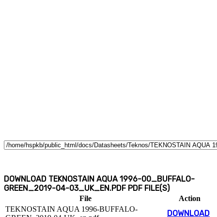
DOWNLOAD TEKNOSTAIN AQUA 1996-00_BUFFALO-
GREEN_2019-04-03_UK_EN.PDF PDF FILE(S)
File
Action
TEKNOSTAIN AQUA 1996-BUFFALO-
DOWNLOAD