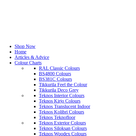
Shop Now
Home
Articles & Advice
Colour Charts
RAL Classic Colours
BS4800 Colours
BS381C Colours
Tikkurila Feel the Colour
Tikkurila Deco Grey
Teknos Interior Colours
Teknos Kirjo Colours
Teknos Translucent Indoor
Teknos Kolibri Colours
Teknos Teknofloor
Teknos Exterior Colours
Teknos Siloksan Colours
Teknos Woodex Colours