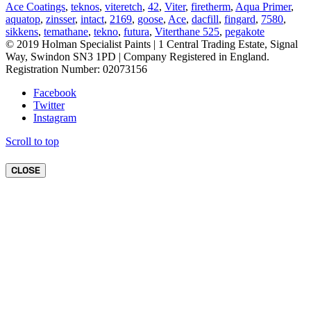
Ace Coatings
,
teknos
,
viteretch
,
42
,
Viter
,
firetherm
,
Aqua Primer
,
aquatop
,
zinsser
,
intact
,
2169
,
goose
,
Ace
,
dacfill
,
fingard
,
7580
,
sikkens
,
temathane
,
tekno
,
futura
,
Viterthane 525
,
pegakote
© 2019 Holman Specialist Paints | 1 Central Trading Estate, Signal
Way, Swindon SN3 1PD | Company Registered in England.
Registration Number: 02073156
Facebook
Twitter
Instagram
Scroll to top
CLOSE