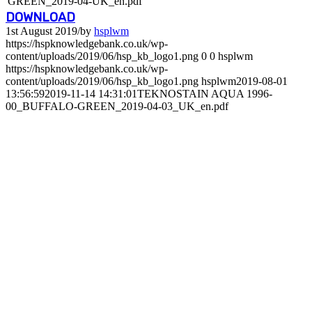
GREEN_2019-04-UK_en.pdf
DOWNLOAD
1st August 2019
/
by
hsplwm
https://hspknowledgebank.co.uk/wp-
content/uploads/2019/06/hsp_kb_logo1.png
0
0
hsplwm
https://hspknowledgebank.co.uk/wp-
content/uploads/2019/06/hsp_kb_logo1.png
hsplwm
2019-08-01
13:56:59
2019-11-14 14:31:01
TEKNOSTAIN AQUA 1996-
00_BUFFALO-GREEN_2019-04-03_UK_en.pdf