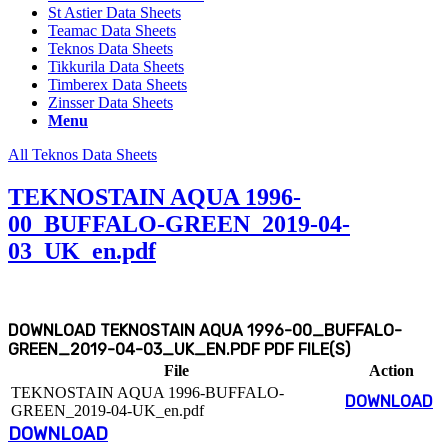
St Astier Data Sheets
Teamac Data Sheets
Teknos Data Sheets
Tikkurila Data Sheets
Timberex Data Sheets
Zinsser Data Sheets
Menu
All Teknos Data Sheets
TEKNOSTAIN AQUA 1996-
00_BUFFALO-GREEN_2019-04-
03_UK_en.pdf
DOWNLOAD TEKNOSTAIN AQUA 1996-00_BUFFALO-
GREEN_2019-04-03_UK_EN.PDF PDF FILE(S)
File
Action
TEKNOSTAIN AQUA 1996-BUFFALO-
DOWNLOAD
GREEN_2019-04-UK_en.pdf
DOWNLOAD