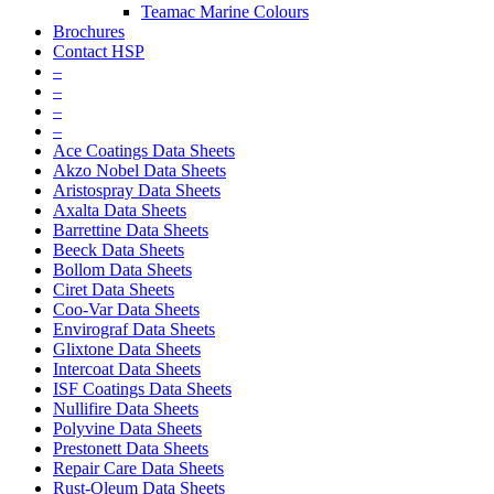
Teamac Marine Colours
Brochures
Contact HSP
–
–
–
–
Ace Coatings Data Sheets
Akzo Nobel Data Sheets
Aristospray Data Sheets
Axalta Data Sheets
Barrettine Data Sheets
Beeck Data Sheets
Bollom Data Sheets
Ciret Data Sheets
Coo-Var Data Sheets
Envirograf Data Sheets
Glixtone Data Sheets
Intercoat Data Sheets
ISF Coatings Data Sheets
Nullifire Data Sheets
Polyvine Data Sheets
Prestonett Data Sheets
Repair Care Data Sheets
Rust-Oleum Data Sheets