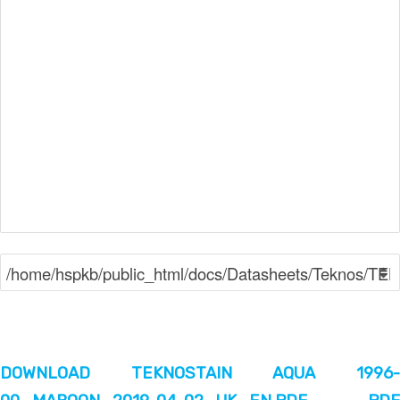
DOWNLOAD TEKNOSTAIN AQUA 1996-