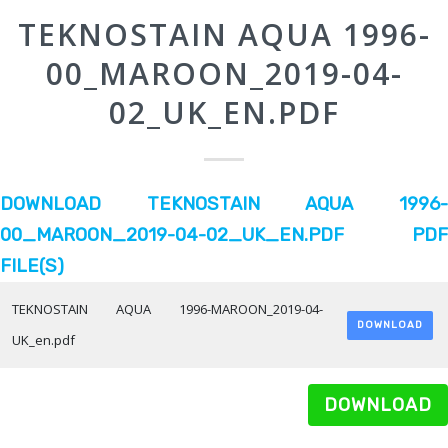
TEKNOSTAIN AQUA 1996-
00_MAROON_2019-04-
02_UK_EN.PDF
DOWNLOAD TEKNOSTAIN AQUA 1996-
00_MAROON_2019-04-02_UK_EN.PDF PDF
FILE(S)
TEKNOSTAIN AQUA 1996-MAROON_2019-04-
DOWNLOAD
UK_en.pdf
DOWNLOAD