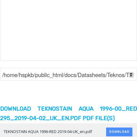
DOWNLOAD TEKNOSTAIN AQUA 1996-00_RED
295_2019-04-02_UK_EN.PDF PDF FILE(S)
TEKNOSTAIN AQUA 1996-RED 2019-04-UK_en.pdf
DOWNLOAD