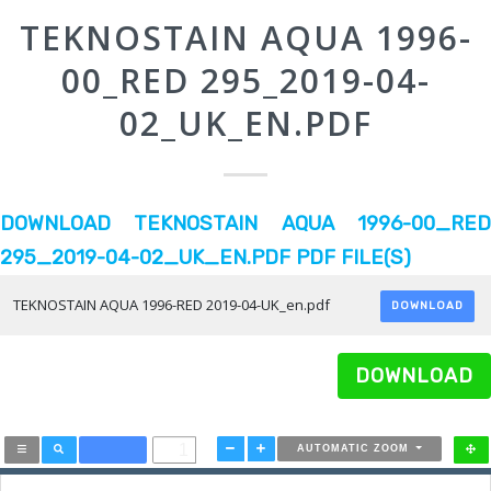
TEKNOSTAIN AQUA 1996-
00_RED 295_2019-04-
02_UK_EN.PDF
DOWNLOAD TEKNOSTAIN AQUA 1996-00_RED
295_2019-04-02_UK_EN.PDF PDF FILE(S)
TEKNOSTAIN AQUA 1996-RED 2019-04-UK_en.pdf
DOWNLOAD
DOWNLOAD