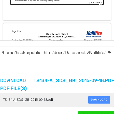
DOWNLOAD TS134-A_SDS_GB_2015-09-18.PDF
PDF FILE(S)
TS134-A_SDS_GB_2015-09-18.pdf
DOWNLOAD