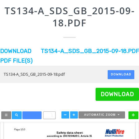
TS134-A_SDS_GB_2015-09-
18.PDF
DOWNLOAD TS134-A_SDS_GB_2015-09-18.PDF
PDF FILE(S)
TS134-A_SDS_GB_2015-09-18.pdf
DOWNLOAD
DOWNLOAD