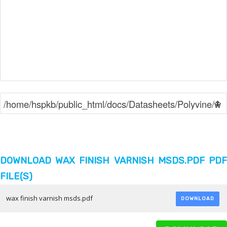
DOWNLOAD WAX FINISH VARNISH MSDS.PDF PDF
FILE(S)
wax finish varnish msds.pdf
DOWNLOAD