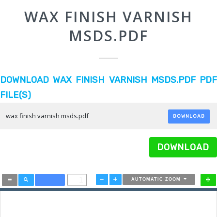
WAX FINISH VARNISH
MSDS.PDF
DOWNLOAD WAX FINISH VARNISH MSDS.PDF PDF
FILE(S)
wax finish varnish msds.pdf
DOWNLOAD
DOWNLOAD